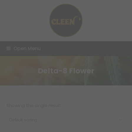
Open Menu
Delta-8 Flower
Showing the single result