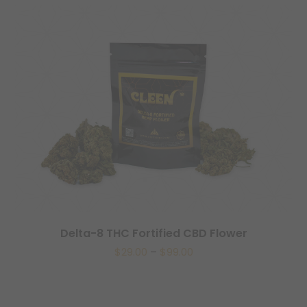
Delta-8 THC Fortified CBD Flower
$
29.00
–
$
99.00