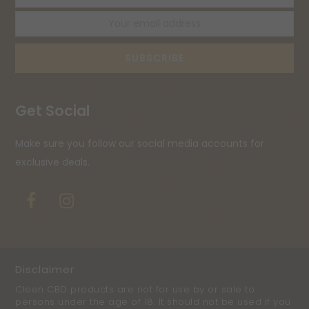
name
ema
ad
SUBSCRIBE
Get Social
Make sure you follow our social media accounts for
exclusive deals.
Facebook
Instagram
Disclaimer
Cleen CBD products are not for use by or sale to
persons under the age of 18. It should not be used if you