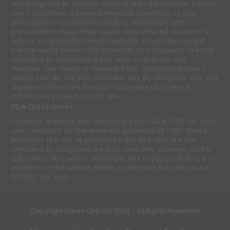
are pregnant or nursing. Consult with a physician before
use if you have a serious medical condition or use
prescription medications (CBD’s interaction with
prescription drugs may cause side effects). A doctor’s
advice on potential health benefits should be sought
before using Cleen CBD products. Our products are not
intended to diagnose, treat, cure or prevent any
disease. Our hemp is derived from Cannabis Sativa-L
plants (we do not sell cannabis oil). By using this site you
agree to follow the Privacy Policy and all Terms &
Conditions printed on this site.
FDA Disclaimer:
Products created and developed by CLEEN CBD. Do your
own research on the wellness potential of CBD. These
products are not approved by the FDA and are not
intended to diagnose, treat or cure any disease. CLEEN
CBD does NOT sell or distribute ANY products that are in
violation of the United States Controlled Substance Act
(USCA). 18+ only.
Copyright
Cleen CBD LLC
2026 - All Rights Reserved