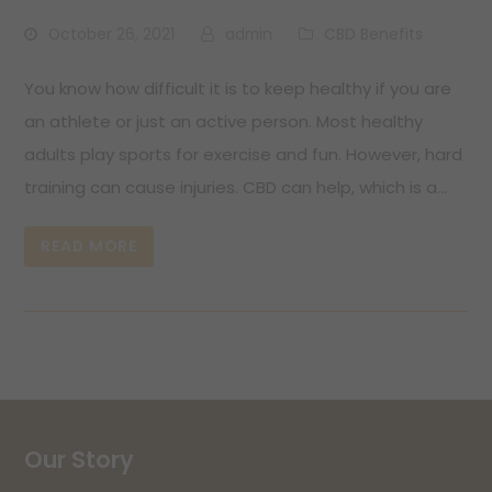
October 26, 2021
admin
CBD Benefits
You know how difficult it is to keep healthy if you are
an athlete or just an active person. Most healthy
adults play sports for exercise and fun. However, hard
training can cause injuries. CBD can help, which is a…
READ MORE
Our Story