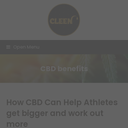
Open Menu
CBD benefits
How CBD Can Help Athletes
get bigger and work out
more