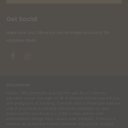
Get Social
Make sure you follow our social media accounts for
exclusive deals.
Facebook
Instagram
Disclaimer
Cleen CBD products are not for use by or sale to
persons under the age of 18. It should not be used if you
are pregnant or nursing. Consult with a physician before
use if you have a serious medical condition or use
prescription medications (CBD’s interaction with
prescription drugs may cause side effects). A doctor’s
advice on potential health benefits should be sought