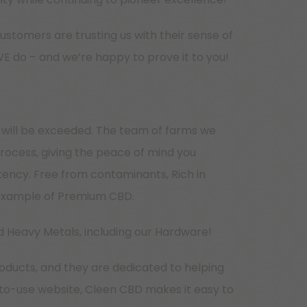
ustomers are trusting us with their sense of
WE do – and we’re happy to prove it to you!
 will be exceeded. The team of farms we
process, giving the peace of mind you
tency. Free from contaminants, Rich in
e example of Premium CBD.
d Heavy Metals, including our Hardware!
oducts, and they are dedicated to helping
-to-use website, Cleen CBD makes it easy to