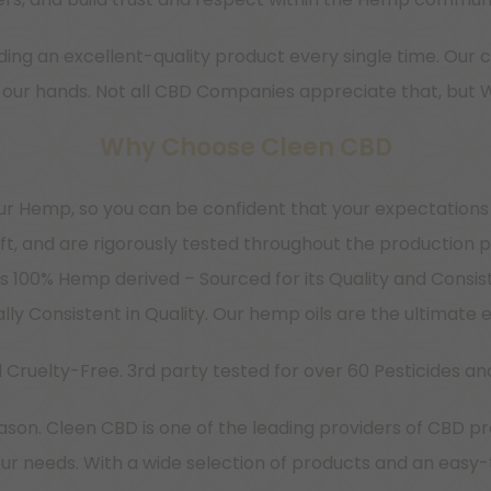
ing an excellent-quality product every single time. Our c
 in our hands. Not all CBD Companies appreciate that, but 
Why Choose Cleen CBD
r Hemp, so you can be confident that your expectations
ft, and are rigorously tested throughout the production 
 100% Hemp derived – Sourced for its Quality and Consis
ly Consistent in Quality. Our hemp oils are the ultimat
 Cruelty-Free. 3rd party tested for over 60 Pesticides an
son. Cleen CBD is one of the leading providers of CBD pr
our needs. With a wide selection of products and an easy