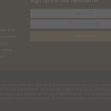
Sign Up For Our Newsletter
First
name
any that
SUBSCRIBE
vices that
ucate
he Hemp
ce!
 persons under the age of 18. It should not be used if you are p
on or use prescription medications (CBD’s interaction with pres
uld be sought before using Cleen CBD products. Our products ar
nabis Sativa-L plants (we do not sell cannabis oil). By using th