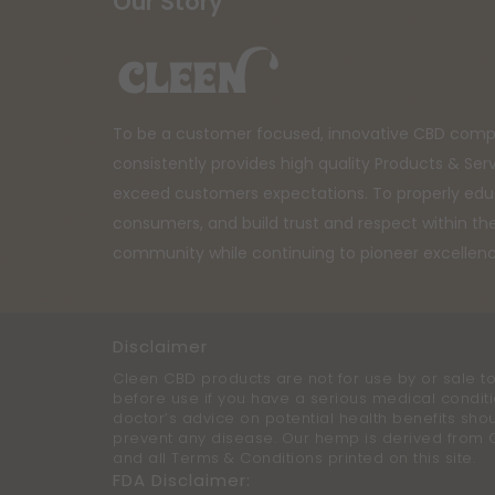
Our Story
To be a customer focused, innovative CBD comp
consistently provides high quality Products & Ser
exceed customers expectations. To properly ed
consumers, and build trust and respect within t
community while continuing to pioneer excellen
Disclaimer
Cleen CBD products are not for use by or sale to
before use if you have a serious medical conditi
doctor’s advice on potential health benefits sho
prevent any disease. Our hemp is derived from Can
and all Terms & Conditions printed on this site.
FDA Disclaimer: