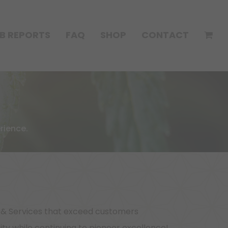
B REPORTS
FAQ
SHOP
CONTACT
rience.
s & Services that exceed customers
y while continuing to pioneer excellence!