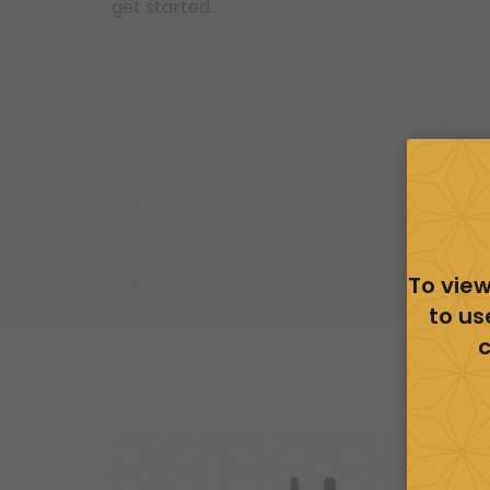
get started.
To view
to us
c