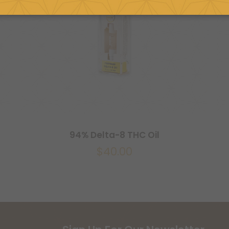
94% Delta-8 THC Oil
$
40.00