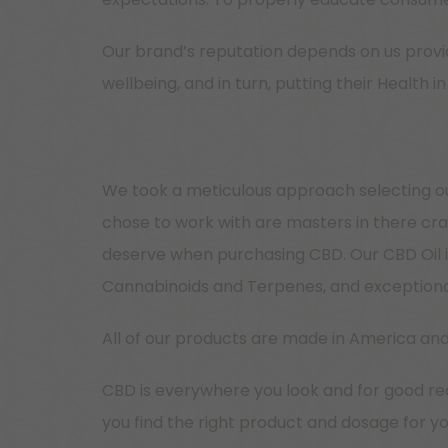
Our brand’s reputation depends on us provid
wellbeing, and in turn, putting their Health
We took a meticulous approach selecting ou
chose to work with are masters in there cra
deserve when purchasing CBD. Our CBD Oil is
Cannabinoids and Terpenes, and exceptional
All of our products are made in America and
CBD is everywhere you look and for good rea
you find the right product and dosage for y