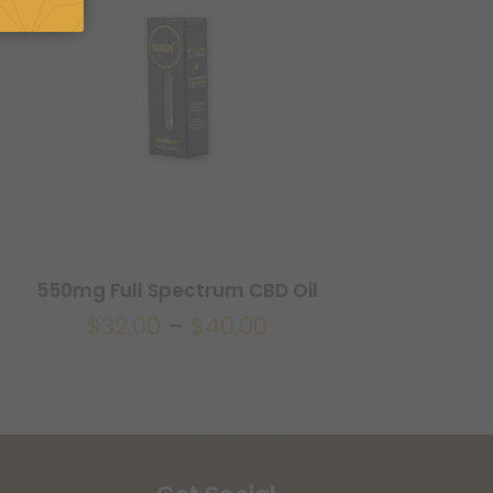
550mg Full Spectrum CBD Oil
$
32.00
–
$
40.00