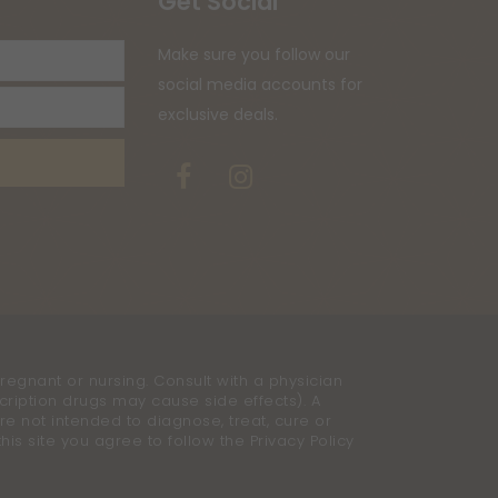
Get Social
Your
Make sure you follow our
email
social media accounts for
address
exclusive deals.
Facebook
Instagram
regnant or nursing. Consult with a physician
cription drugs may cause side effects). A
e not intended to diagnose, treat, cure or
is site you agree to follow the Privacy Policy