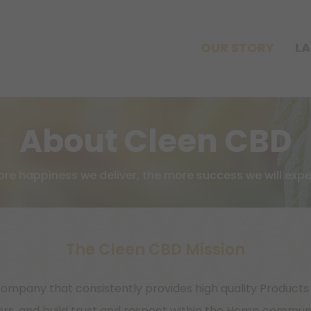
OUR STORY
LA
About Cleen CBD
re happiness we deliver, the more success we will expe
The Cleen CBD Mission
ompany that consistently provides high quality Product
s, and build trust and respect within the Hemp communit