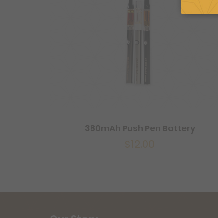
380mAh Push Pen Battery
$
12.00