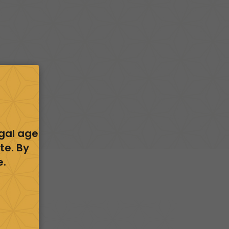
egal age
te. By
e.