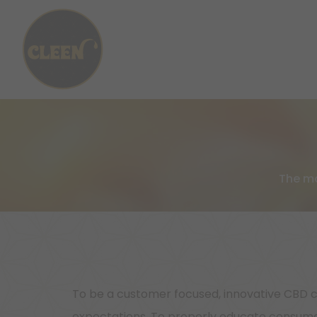
The mo
To be a customer focused, innovative CBD c
expectations. To properly educate consumer