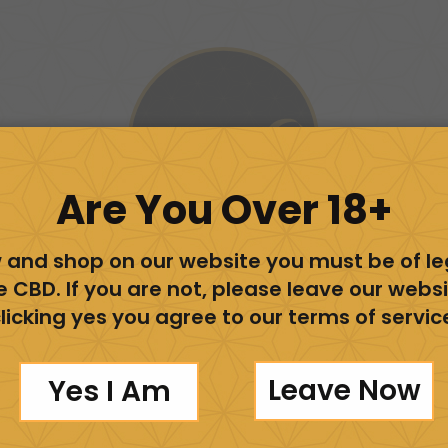
Are You Over 18+
 and shop on our website you must be of l
e CBD. If you are not, please leave our websi
licking yes you agree to our terms of servic
View Our Store
Leave Now
Yes I Am