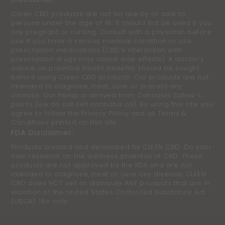
Cleen CBD products are not for use by or sale to
persons under the age of 18. It should not be used if you
are pregnant or nursing. Consult with a physician before
use if you have a serious medical condition or use
prescription medications (CBD’s interaction with
prescription drugs may cause side effects). A doctor’s
advice on potential health benefits should be sought
before using Cleen CBD products. Our products are not
intended to diagnose, treat, cure or prevent any
disease. Our hemp is derived from Cannabis Sativa-L
plants (we do not sell cannabis oil). By using this site you
agree to follow the Privacy Policy and all Terms &
Conditions printed on this site.
FDA Disclaimer:
Products created and developed by CLEEN CBD. Do your
own research on the wellness potential of CBD. These
products are not approved by the FDA and are not
intended to diagnose, treat or cure any disease. CLEEN
CBD does NOT sell or distribute ANY products that are in
violation of the United States Controlled Substance Act
(USCA). 18+ only.