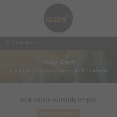
Open Menu
Your Cart
Just a few steps away from your CBD purchase
Your cart is currently empty.
RETURN TO SHOP