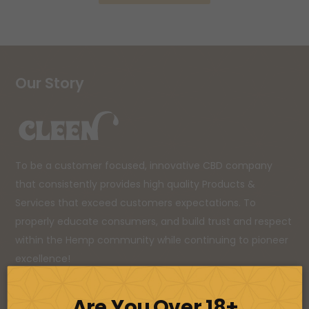
Our Story
To be a customer focused, innovative CBD company
that consistently provides high quality Products &
Services that exceed customers expectations. To
properly educate consumers, and build trust and respect
within the Hemp community while continuing to pioneer
excellence!
Are You Over 18+
Sign Up For Our Newsletter