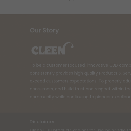
Our Story
To be a customer focused, innovative CBD comp
consistently provides high quality Products & Ser
exceed customers expectations. To properly ed
consumers, and build trust and respect within t
community while continuing to pioneer excellen
Disclaimer
Cleen CBD products are not for use by or sale to