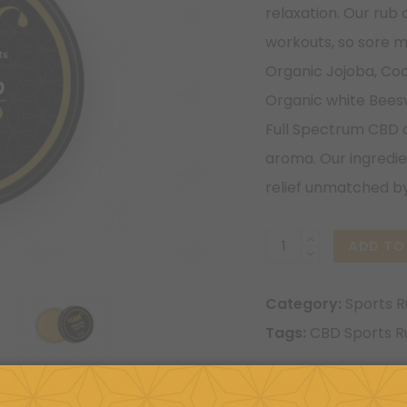
relaxation. Our rub 
workouts, so sore m
Organic Jojoba, Coc
Organic white Bees
Full Spectrum CBD oi
aroma. Our ingredien
relief unmatched by
600mg
ADD TO
Lavender
Sports
Category:
Sports 
Rubs
Tags:
CBD Sports R
quantity