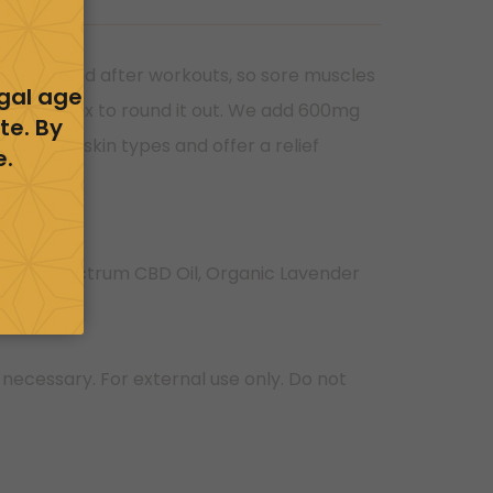
during, and after workouts, so sore muscles
egal age
ite Beeswax to round it out. We add 600mg
te. By
d for all skin types and offer a relief
e.
d Full Spectrum CBD Oil, Organic Lavender
 necessary. For external use only. Do not