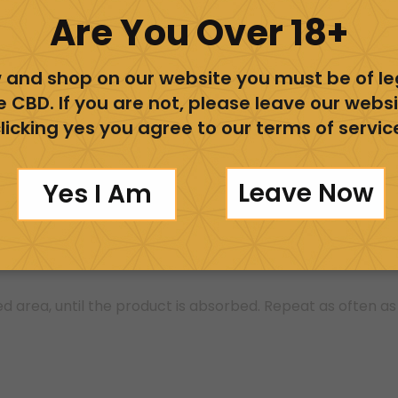
Are You Over 18+
ovides muscle relaxation. Our rub can be applied before, 
 and shop on our website you must be of l
ba, Coconut oil, Vitamin E (tocopherols), and Organic wh
e CBD. If you are not, please leave our websi
 Lavender oil for a distinct aroma. Our ingredients are goo
licking yes you agree to our terms of servic
.
Leave Now
Yes I Am
itamin E Oil (Tocopherols), Organic Beeswax, Hemp-derive
d area, until the product is absorbed. Repeat as often as