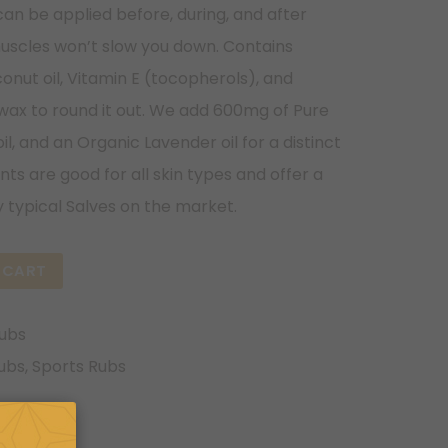
can be applied before, during, and after
uscles won’t slow you down. Contains
onut oil, Vitamin E (tocopherols), and
wax to round it out. We add 600mg of Pure
l, and an Organic Lavender oil for a distinct
ts are good for all skin types and offer a
 typical Salves on the market.
 CART
Rubs
ubs
,
Sports Rubs