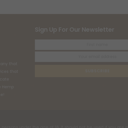
Sign Up For Our Newsletter
First
name
any that
SUBSCRIBE
vices that
ucate
he Hemp
ce!
 persons under the age of 18. It should not be used if you are p