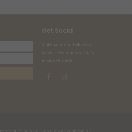
Get Social
Your
Make sure you follow our
email
social media accounts for
address
exclusive deals.
Facebook
Instagram
regnant or nursing. Consult with a physician