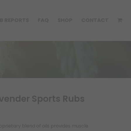
B REPORTS
FAQ
SHOP
CONTACT
ender Sports Rubs
rietary blend of oils provides muscle