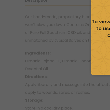
Description
Our hand-made, proprietary blend of oils pr
To view
won’t slow you down. Contains Organic Jojo
to us
of Pure Full Spectrum CBD oil, and an Organic
c
unmatched by typical Salves on the market
Ingredients:
Organic Jojoba Oil, Organic Coconut Oil, V
Essential Oil.
Directions:
Apply liberally and massage into the affecte
apply to wounds, sores, or rashes.
Storage:
Store in a cool dry place.