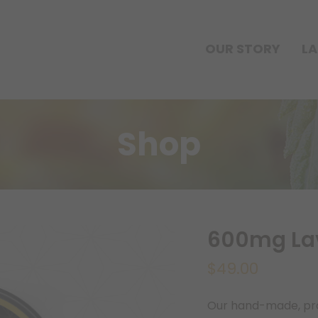
OUR STORY
LA
Shop
600mg Lav
$
49.00
Our hand-made, prop